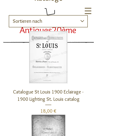
Antiques20ème
Kataloge
Catalogue St Louis 1900 Eclairage -
1900 Lighting St. Louis catalog
Preis
18,00 €