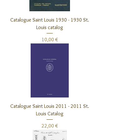
Catalogue Saint Louis 1930 - 1930 St.
Louis catalog
Preis
10,00 €
Catalogue Saint Louis 2011 - 2011 St.
Louis Catalog
Preis
22,00 €