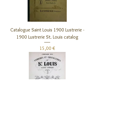
Catalogue Saint Louis 1900 Lustrerie -
1900 Lustrerie St. Louis catalog
Preis
15,00 €
Catalogue Saint Louis 1905 Eclairage -
1905 Lighting St. Louis catalog
Preis
15,00 €