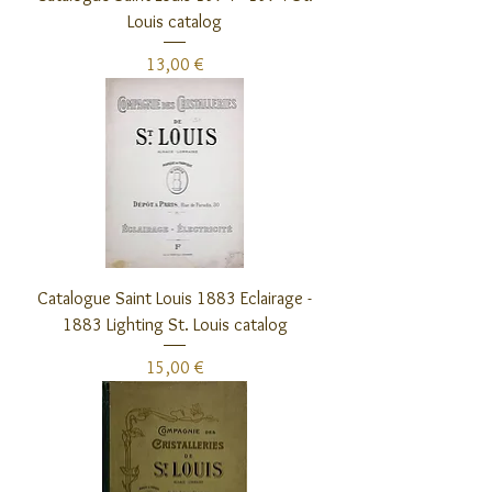
Louis catalog
Preis
13,00 €
Catalogue Saint Louis 1883 Eclairage -
1883 Lighting St. Louis catalog
Preis
15,00 €