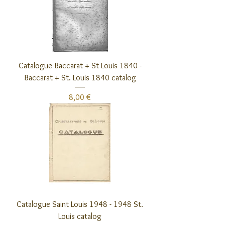
Catalogue Baccarat + St Louis 1840 -
Baccarat + St. Louis 1840 catalog
Preis
8,00 €
Catalogue Saint Louis 1948 - 1948 St.
Louis catalog