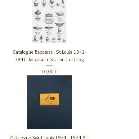
Catalogue Baccarat - St Louis 1841-
1841 Baccarat + St. Louis catalog
Preis
10,00 €
Catalogue Saint Louis 1974 - 1974 St.