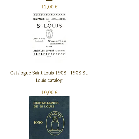
Preis
12,00 €
Catalogue Saint Louis 1908 - 1908 St.
Louis catalog
Preis
10,00 €